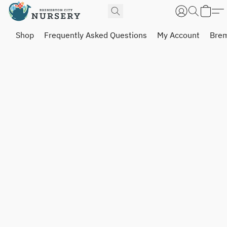
Shop
Frequently Asked Questions
My Account
Brem