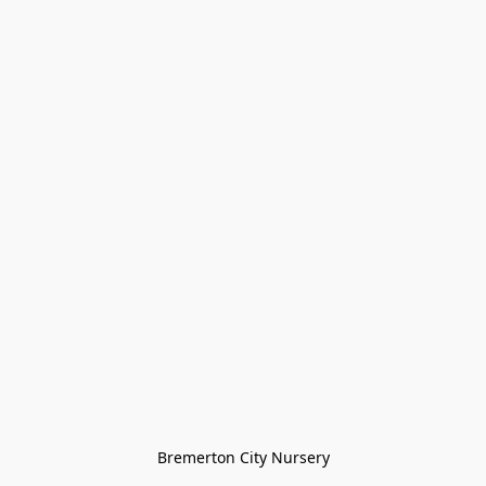
Bremerton City Nursery