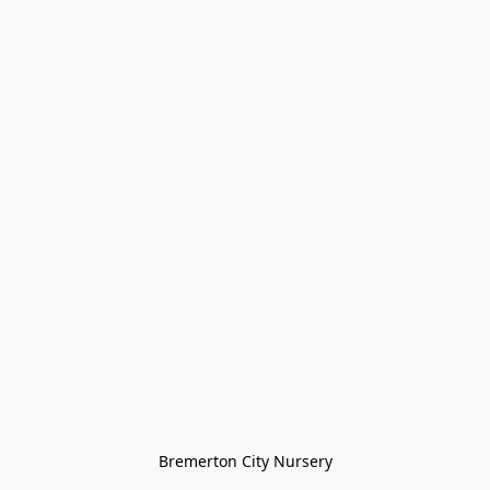
Bremerton City Nursery