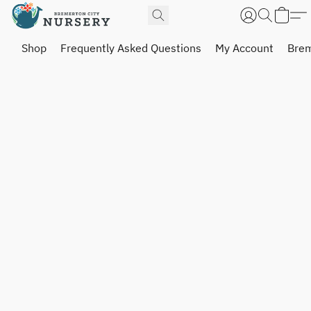
Shop
Frequently Asked Questions
My Account
Brem