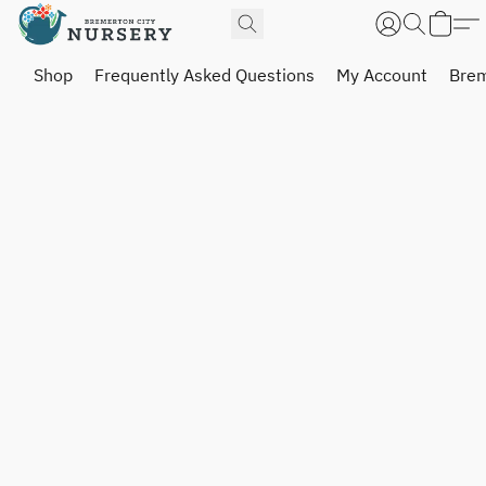
Shop
Frequently Asked Questions
My Account
Brem