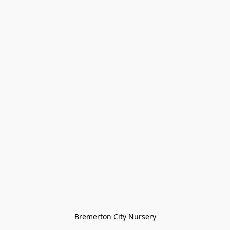
Bremerton City Nursery