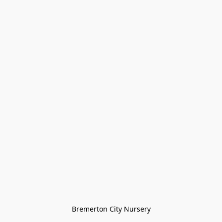
Bremerton City Nursery