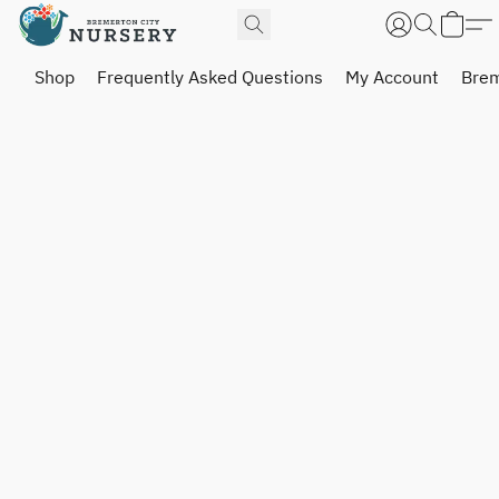
Shop
Frequently Asked Questions
My Account
Brem