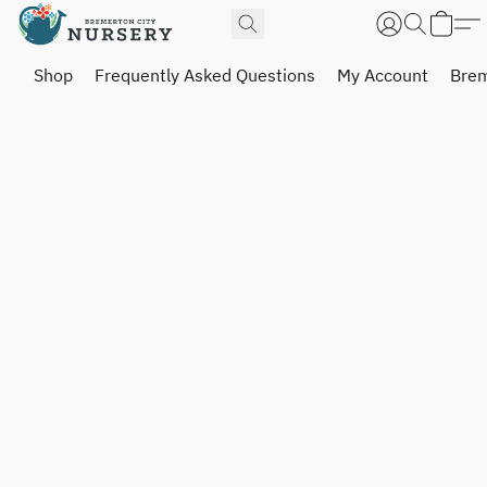
Shop
Frequently Asked Questions
My Account
Brem