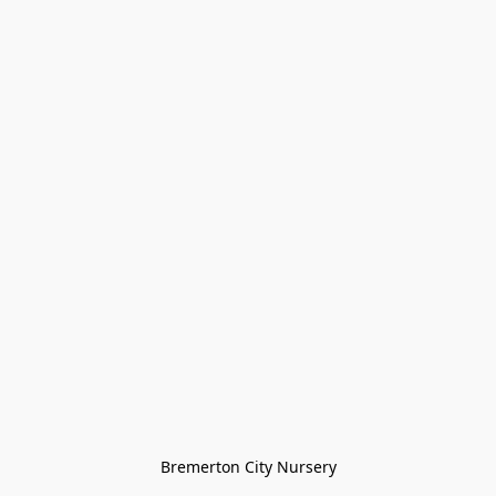
Bremerton City Nursery