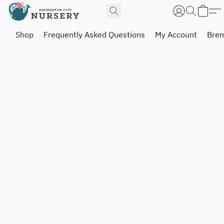
Shop
Frequently Asked Questions
My Account
Brem