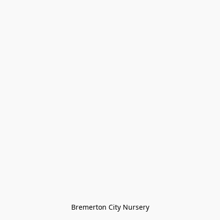
Bremerton City Nursery