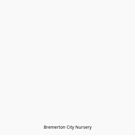
Bremerton City Nursery