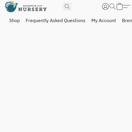
Shop
Frequently Asked Questions
My Account
Brem