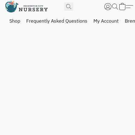
Shop
Frequently Asked Questions
My Account
Brem