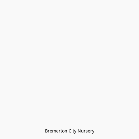
Bremerton City Nursery