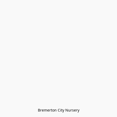
Bremerton City Nursery