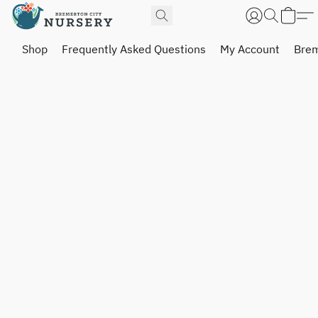
Shop
Frequently Asked Questions
My Account
Brem