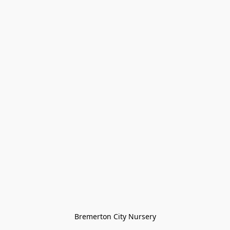
Bremerton City Nursery