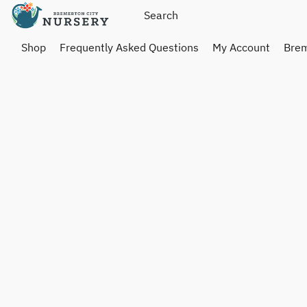
Shop
Frequently Asked Questions
My Account
Brem