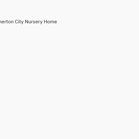
erton City Nursery Home