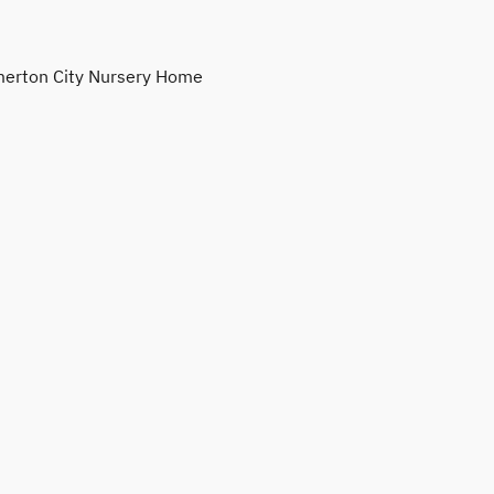
erton City Nursery Home