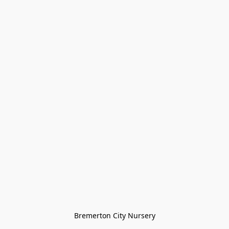
Bremerton City Nursery