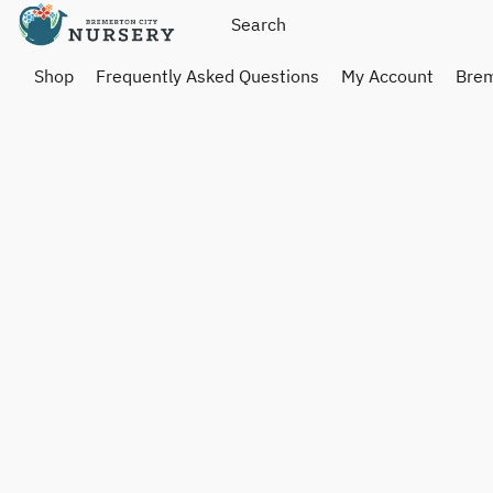
Shop
Frequently Asked Questions
My Account
Brem