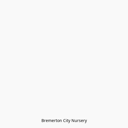
Bremerton City Nursery