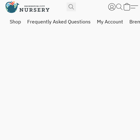
Shop
Frequently Asked Questions
My Account
Brem