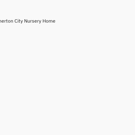
erton City Nursery Home