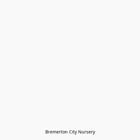
Bremerton City Nursery