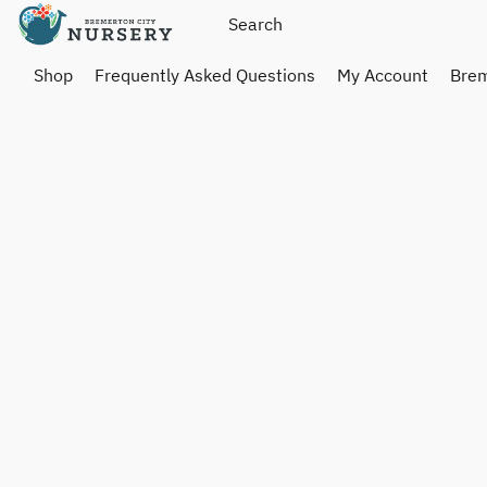
Shop
Frequently Asked Questions
My Account
Brem