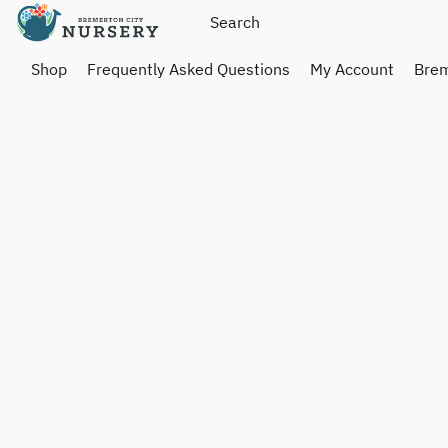
Shop
Frequently Asked Questions
My Account
Brem