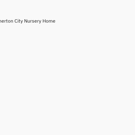
erton City Nursery Home