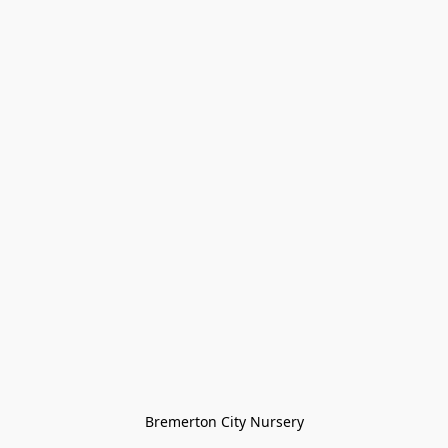
Bremerton City Nursery