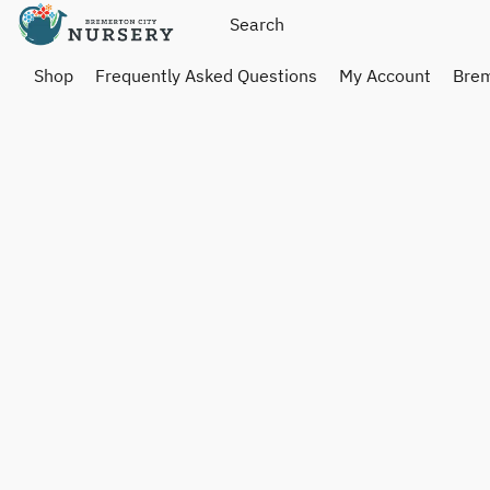
Shop
Frequently Asked Questions
My Account
Brem