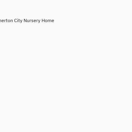
erton City Nursery Home