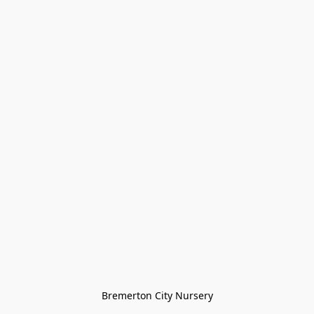
Bremerton City Nursery