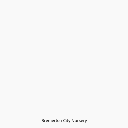
Bremerton City Nursery