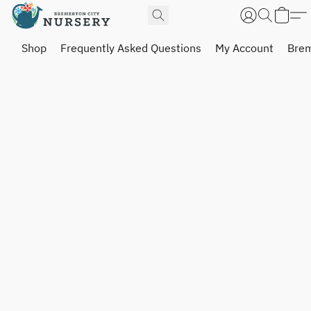
Shop
Frequently Asked Questions
My Account
Brem