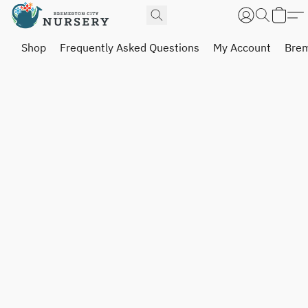
Shop
Frequently Asked Questions
My Account
Brem