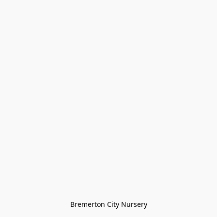
Bremerton City Nursery