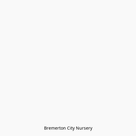
Bremerton City Nursery