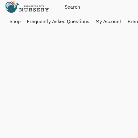
Shop
Frequently Asked Questions
My Account
Brem