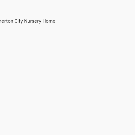
erton City Nursery Home