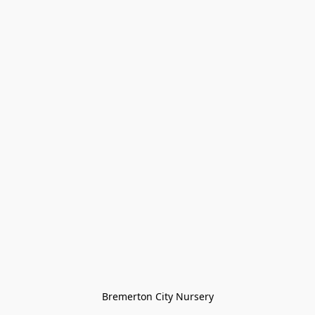
Bremerton City Nursery