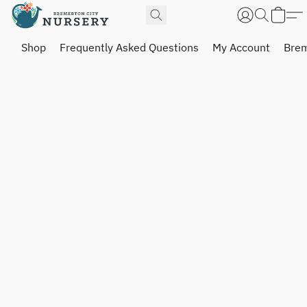
Shop
Frequently Asked Questions
My Account
Brem