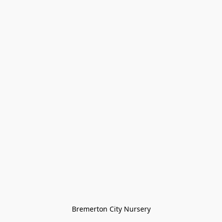
Bremerton City Nursery