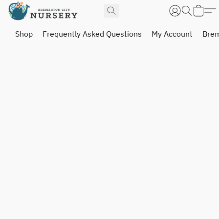
Shop
Frequently Asked Questions
My Account
Brem