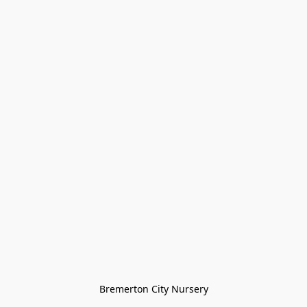
Bremerton City Nursery