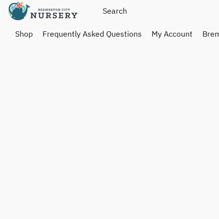
Shop
Frequently Asked Questions
My Account
Brem