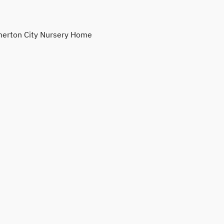
erton City Nursery Home